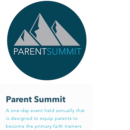
Parent Summit
A one-day event held annually that
is designed to equip parents to
become the primary faith trainers