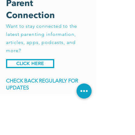
Parent
Connection
Want to stay connected to the
latest parenting information,
articles, apps, podcasts, and
more?
CLICK HERE
CHECK BACK REGULARLY FOR
UPDATES