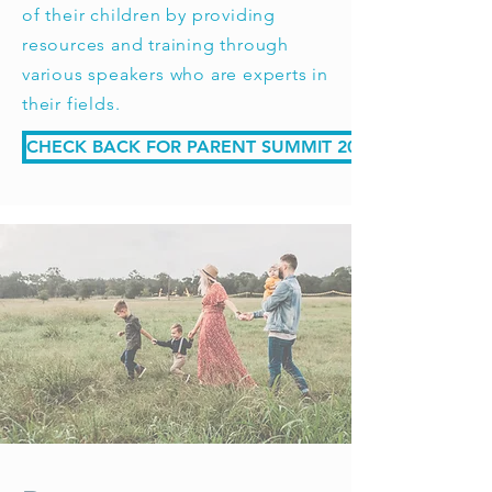
of their children by providing
resources and training through
various speakers who are experts in
their fields.
CHECK BACK FOR PARENT SUMMIT 2026