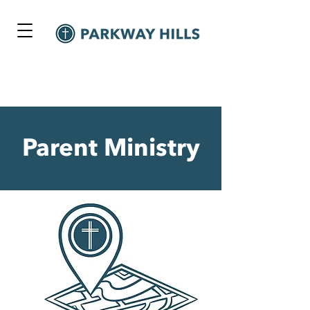
Parent Ministry