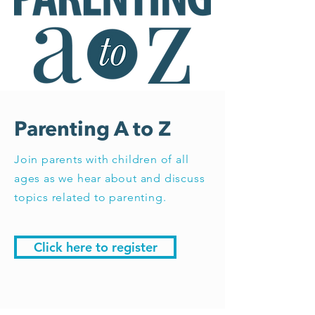
Parenting A to Z
Join parents with children of all
ages as we hear about and discuss
topics related to parenting.
Click here to register