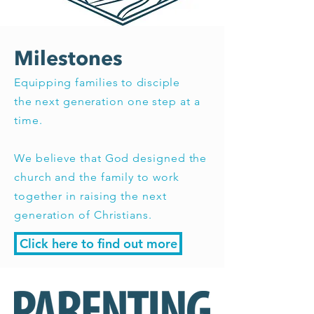
Milestones
Equipping families to disciple
the
next generation one step at a
time.
We believe that God designed the
church and the family to work
together in raising the next
generation of Christians.
Click here to find out more