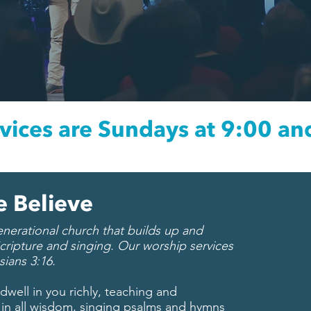
vices are Sundays at 9:00 an
 Believe
erational church that builds up and
cripture and singing. Our worship services
sians 3:16.
well in you richly, teaching and
in all wisdom, singing psalms and hymns