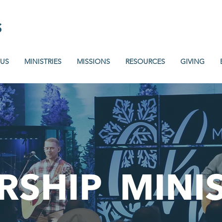
 US
MINISTRIES
MISSIONS
RESOURCES
GIVING
RSHIP
MINI