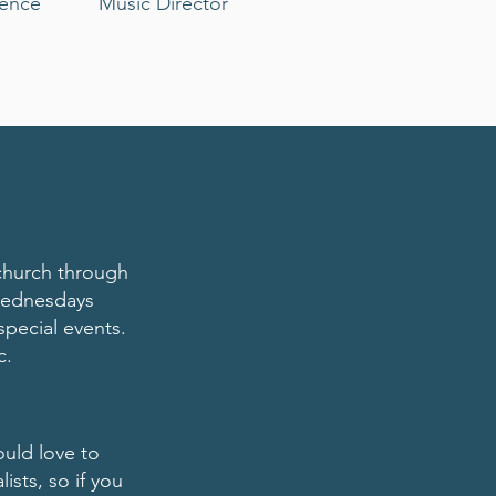
dence
Music Director
 church through
 Wednesdays
special events.
c.
ould love to
sts, so if you