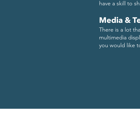
have a skill to s
Media & T
There is a lot t
multimedia displa
you would like 