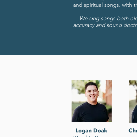
and spiritual songs, with 
We sing songs both old a
accuracy and sound doctr
Logan Doak
Chr