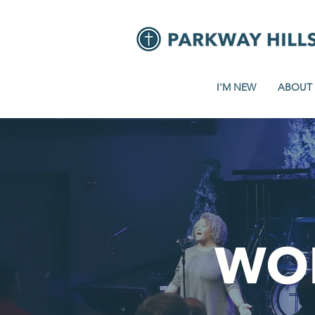
I'M NEW
ABOUT
WO