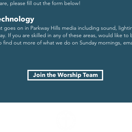
hare, please fill out the form below!
echnology
hat goes on in Parkway Hills media including sound, lighti
y. If you are skilled in any of these areas, would like to b
to find out more of what we do on Sunday mornings, em
Join the Worship Team