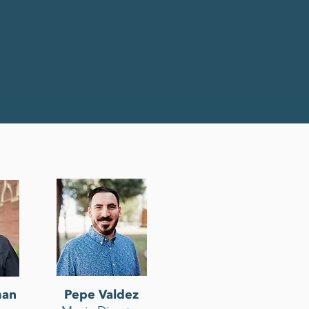
man
Pepe Valdez