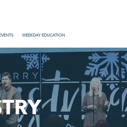
EVENTS
WEEKDAY EDUCATION
STRY