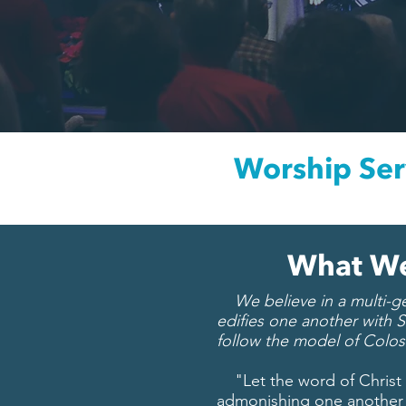
Worship Ser
What We
We believe in a multi-gen
edifies one another with S
follow the model of Colos
"Let the word of Christ d
admonishing one another 