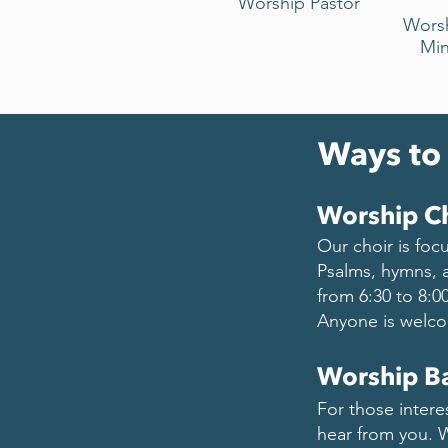
Worship Pastor
Wors
Min
Ways to
Worship C
Our choir is foc
Psalms, hymns, 
from 6:30 to 8:0
Anyone is welco
Worship B
For those intere
hear from you. W