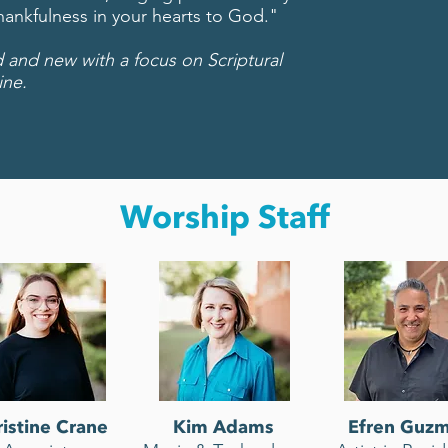
thankfulness in your hearts to God."
nd new with a focus on Scriptural
ine.
Worship Staff
istine Crane
Kim Adams
Efren Guz