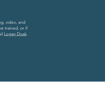
ng, video, and
e trained, or if
ail
Logan Doak
.