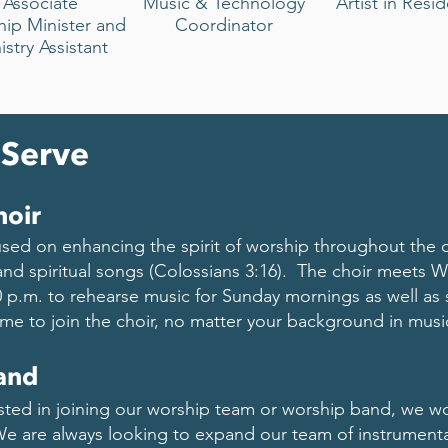
Associate
Music & Technology
Artist in Resi
hip
Minister and
Coordinator
istry Assistant
 Serve
hoir
used on enhancing the spirit of worship throughout the
and spiritual songs (Colossians 3:16). The choir meets
0 p.m. to rehearse music for Sunday mornings as well as 
me to join the choir, no matter your background in musi
and
sted in joining our worship team or worship band, we w
e are always looking to expand our team of instrumentali