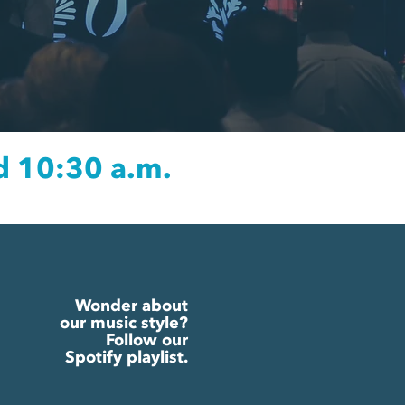
d 10:30 a.m.
Wonder about
our music style?
Follow our
Spotify playlist.