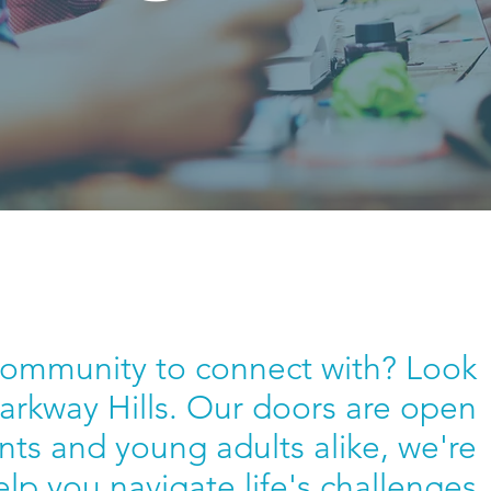
community to connect with? Look
Parkway Hills. Our doors are open
nts and young adults alike, we're
elp you navigate
life's
challenges