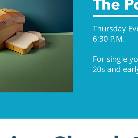
The P
Thursday Ev
6:30 P.M.
For single y
20s and earl