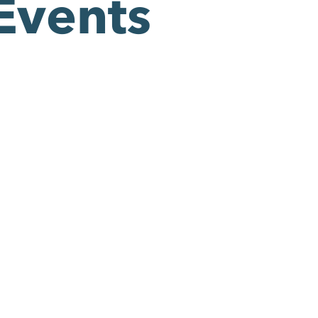
Events