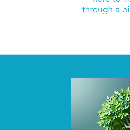
through a bi