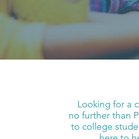
Looking for a 
no further than 
to college stude
here to h