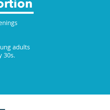
ortion
enings
oung adults
y 30s.