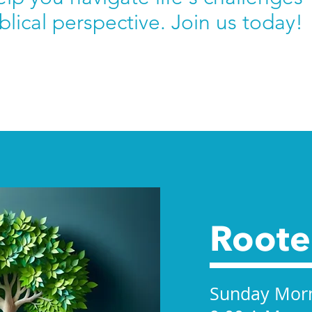
blical perspective. Join us today!
Root
Sunday Mor