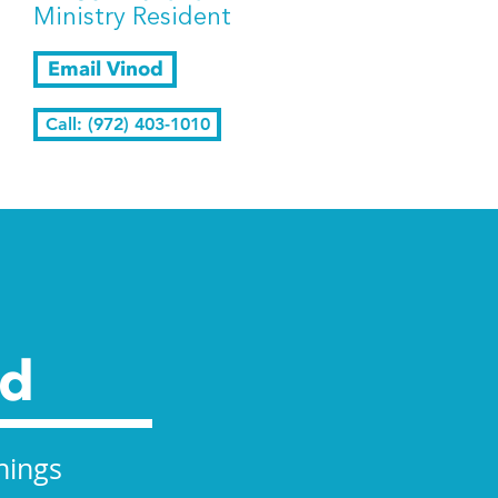
Ministry Resident
Email Vinod
Call: (972) 403-1010
ed
nings