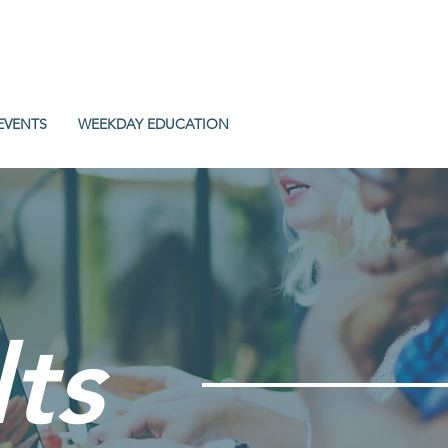
EVENTS
WEEKDAY EDUCATION
ts