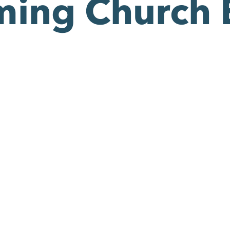
ing Church 