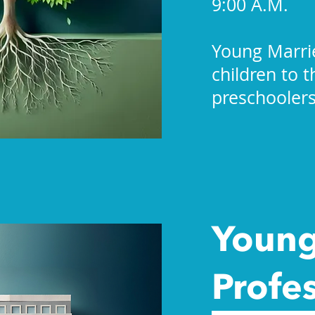
9:00 A.M.
Young Marri
children to 
preschoolers
Youn
Profe