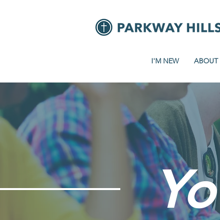
I'M NEW
ABOUT
Yo