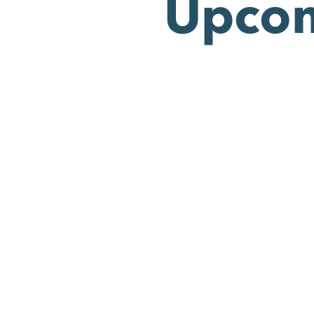
Upcom