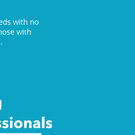
eds with no
those with
.
g
ssionals