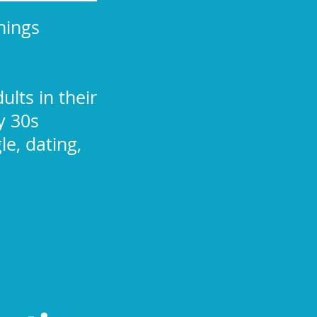
nings
ults in their
y 30s
le, dating,