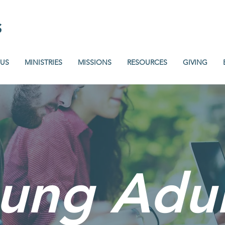
 US
MINISTRIES
MISSIONS
RESOURCES
GIVING
ung Adul