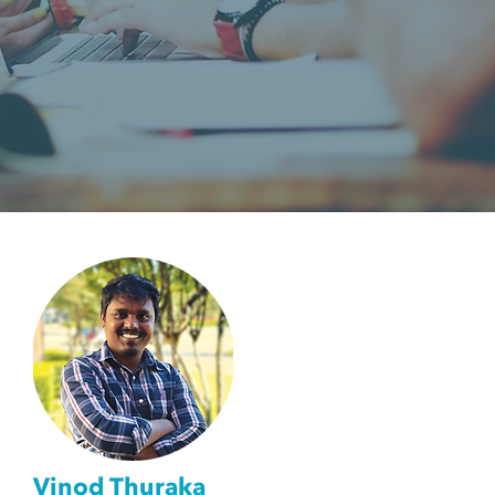
Vinod Thuraka