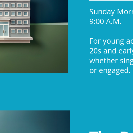
Sunday Mor
9:00 A.M.
For young ad
20s and earl
whether sing
or engaged.