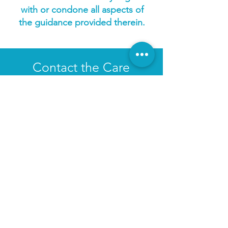
with or condone all aspects of
the guidance provided therein.
Contact the Care
Ministry
Kelsy Korpal
Ministry Assistant to Students, Care