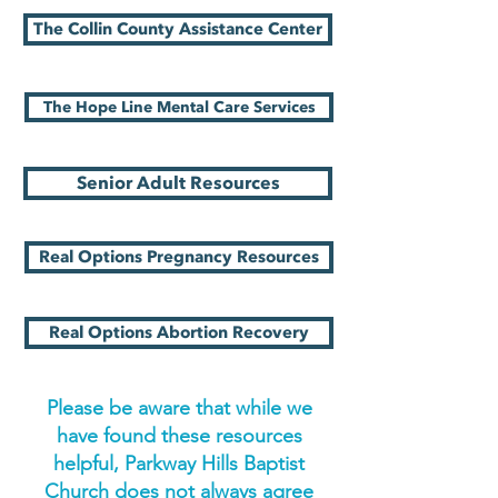
The Collin County Assistance Center
The Hope Line Mental Care Services
Senior Adult Resources
Real Options Pregnancy Resources
Real Options Abortion Recovery
Please be aware that while we
have found these resources
helpful, Parkway Hills Baptist
Church does not always agree