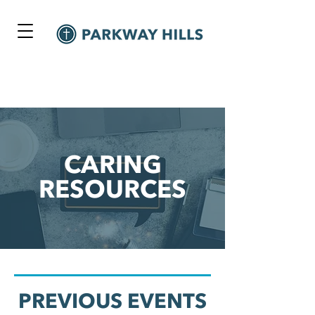
CARING
RESOURCES
PREVIOUS EVENTS