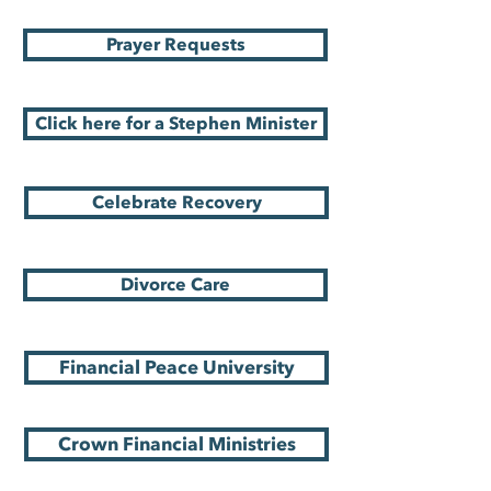
Prayer Requests
Click here for a Stephen Minister
Celebrate Recovery
Divorce Care
Financial Peace University
Crown Financial Ministries