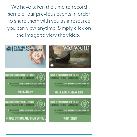
We have taken the time to record
some of
our previous events in order
to share them with you as a resource
you can view anytime. Simply click on
the image to view the video.