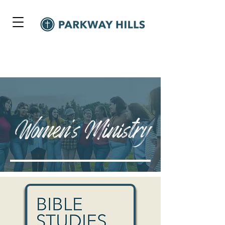
Women's Ministry