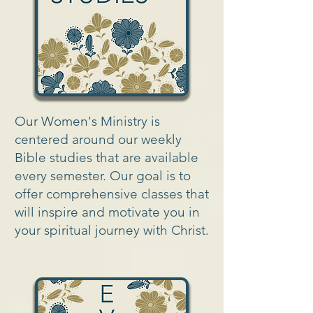
Our Women's Ministry is
centered around our weekly
Bible studies that are available
every semester. Our goal is to
offer comprehensive classes that
will inspire and motivate you in
your spiritual journey with Christ.