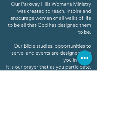
Our Parkway Hills Women’s Ministry
was created to reach, inspire and
encourage women of all walks of life
to be all that God has designed them
to be.
Our Bible studies, opportunities to
serve, and events are designed with
you in mind!
It is our prayer that as you participate,
you will be inspired and your life
enriched.
As we connect, first to Jesus, and then
to each other, my hope is that our
journey together will be an amazing
experience as we anticipate all that
He has planned for us!