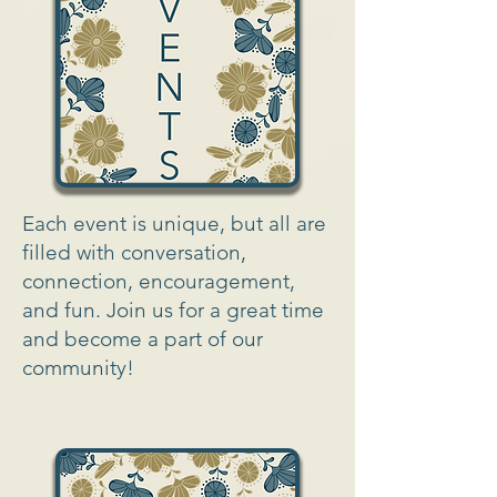
Each event is unique, but all are
filled with conversation,
connection, encouragement,
and fun. Join us for a great time
and become a part of our
community!