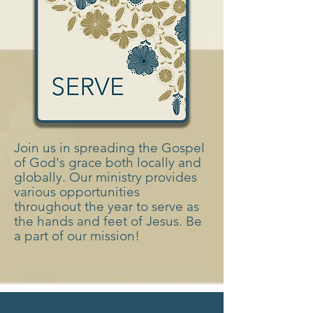
Join us in spreading the Gospel
of God's grace both locally and
globally. Our ministry provides
various opportunities
throughout the year to serve as
the hands and feet of Jesus. Be
a part of our mission!