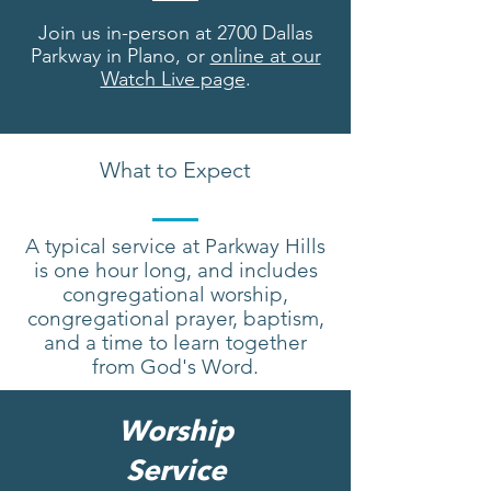
Join us in-person at 2700 Dallas
Parkway in Plano, or
online at our
Watch Live page
.
What to Expect
A typical service at Parkway Hills
is one hour long, and includes
congregational worship,
congregational prayer, baptism,
and a time to learn together
from God's Word.
Worship
Service