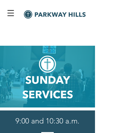
SUNDAY
SERVICES
9:00 and 10:30 a.m.