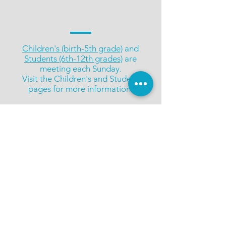
Children's (birth-5th grade)
and
Students (6th-12th grades)
are
meeting each Sunday.
Visit the Children's and Student
pages for more information.