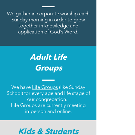
We gather in corporate worship
each
Sunday morning in order
to grow
together in knowledge
and
application of God's Word.
Adult Life
Groups
We have
Life Groups
(like Sunday
School) for every age and life stage of
our congregation.
Life Groups are currently meeting
in-person and online.
Kids & Students