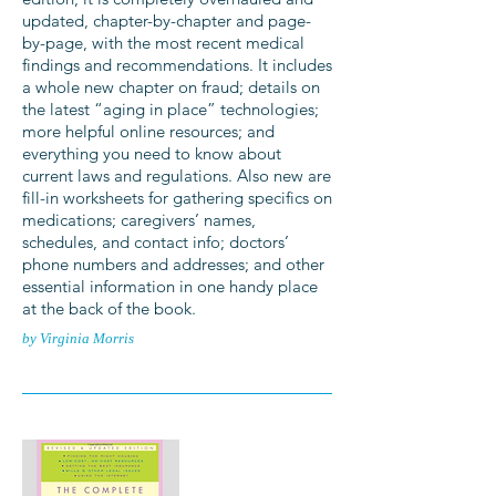
updated, chapter-by-chapter and page-
by-page, with the most recent medical
findings and recommendations. It includes
a whole new chapter on fraud; details on
the latest “aging in place” technologies;
more helpful online resources; and
everything you need to know about
current laws and regulations. Also new are
fill-in worksheets for gathering specifics on
medications; caregivers’ names,
schedules, and contact info; doctors’
phone numbers and addresses; and other
essential information in one handy place
at the back of the book.
by Virginia Morris