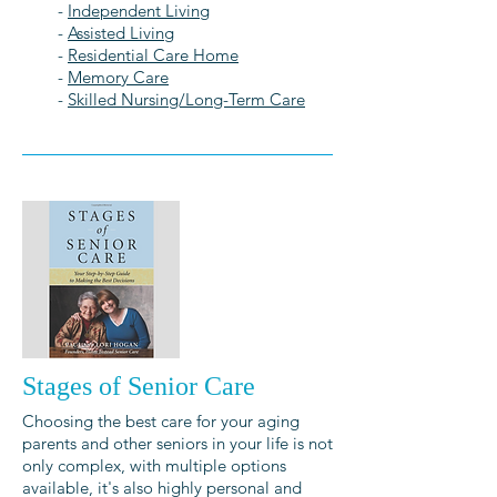
-
Independent Living
-
Assisted Living
-
Residential Care Home
-
Memory Care
-
Skilled Nursing/Long-Term Care
Stages of Senior Care
Choosing the best care for your aging
parents and other seniors in your life is not
only complex, with multiple options
available, it's also highly personal and