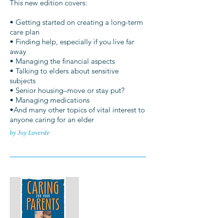
This new edition covers:
• Getting started on creating a long-term
care plan
• Finding help, especially if you live far
away
• Managing the financial aspects
• Talking to elders about sensitive
subjects
• Senior housing–move or stay put?
• Managing medications
•And many other topics of vital interest to
anyone caring for an elder
by Joy Loverde