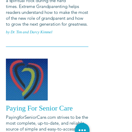
a spiritual rock during the hard
times. Extreme Grandparenting helps
readers understand how to make the most
of the new role of grandparent and how
to grow the next generation for greatness.
by Dr. Tim and Darcy Kimmel
Paying For Senior Care
PayingforSeniorCare.com strives to be the
most complete, up-to-date, and reliable
source of simple and easy-to-access