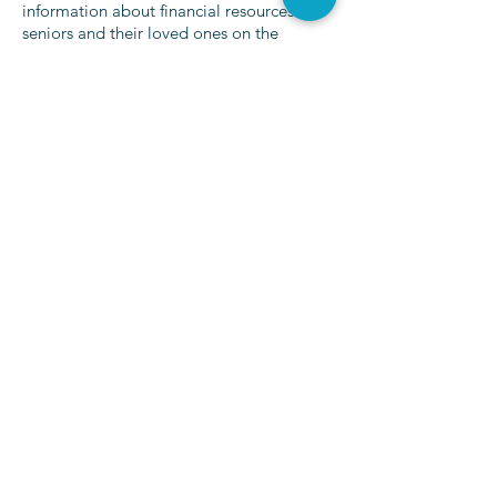
information about financial resources for
seniors and their loved ones on the
internet. To accomplish that, the
Eldercare
Financial Assistance Locator tool
was
created, and comprehensive resources are
continually being added and updated for
those in every state in the nation. The site
is owned and operated by
Caring, LLC
, a
leading senior care referral service.
Click for Further Resources