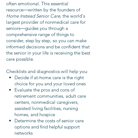
often emotional. This essential
resource―written by the founders of
Home Instead Senior Care
, the world's
largest provider of nonmedical care for
seniors―guides you through a
comprehensive range of things to
consider, step by step, so you can make
informed
decisions and be confident that
the senior in your life is receiving the best
care possible.
Checklists and diagnostics will help you:
Decide if at-home care is the right
choice for you and your loved ones
Evaluate the pros and cons of
retirement communities, adult care
centers, nonmedical caregivers,
assisted living facilities, nursing
homes, and hospice
Determine the costs of senior care
options and find helpful support
networks