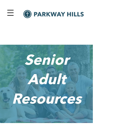
Senior
Adult
Resources