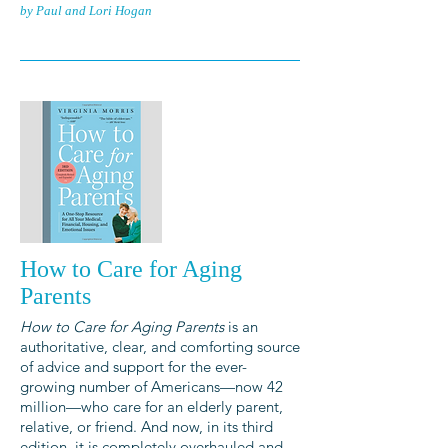
by Paul and Lori Hogan
How to Care for Aging
Parents
How to Care for Aging Parents
is an
authoritative, clear, and comforting source
of advice and support for the ever-
growing number of Americans—now 42
million—who care for an elderly parent,
relative, or friend. And now, in its third
edition, it is completely overhauled and