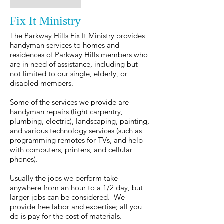
Fix It Ministry
The Parkway Hills Fix It Ministry provides
handyman services to homes and
residences of Parkway Hills members who
are in need of assistance, including but
not limited to our single, elderly, or
disabled members.
Some of the services we provide are
handyman repairs (light carpentry,
plumbing, electric), landscaping, painting,
and various technology services (such as
programming remotes for TVs, and help
with computers, printers, and cellular
phones).
Usually the jobs we perform take
anywhere from an hour to a 1/2 day, but
larger jobs can be considered. We
provide free labor and expertise; all you
do is pay for the cost of materials.