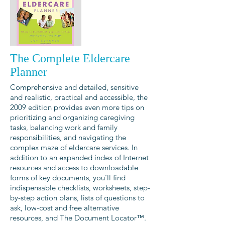
The Complete Eldercare
Planner
Comprehensive and detailed, sensitive
and realistic, practical and accessible, the
2009 edition provides even more tips on
prioritizing and organizing caregiving
tasks, balancing work and family
responsibilities, and navigating the
complex maze of eldercare services. In
addition to an expanded index of Internet
resources and access to downloadable
forms of key documents, you’ll find
indispensable checklists, worksheets, step-
by-step action plans, lists of questions to
ask, low-cost and free alternative
resources, and The Document Locator™.