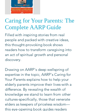
Caring for Your Parents: The
Complete AARP Guide
Filled with inspiring stories from real
people and packed with creative ideas,
this thought-provoking book shows
readers how to transform caregiving into
an act of spiritual growth and personal
discovery.
Drawing on AARP's deep wellspring of
expertise in the topic, AARP's Caring for
Your Parents explains how to help your
elderly parents improve their lives-with a
difference. By revealing the wealth of
knowledge we stand to learn from other
cultures-specifically, those that venerate
elders as keepers of priceless wisdom—
this eye-opening book guides readers