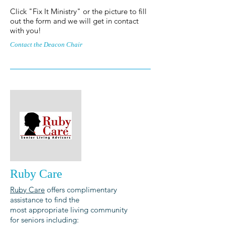
Click "Fix It Ministry" or the picture to fill
out the form and we will get in contact
with you!
Contact the Deacon Chair
Ruby Care
Ruby Care
offers complimentary
assistance to find the
most appropriate living community
for seniors including: