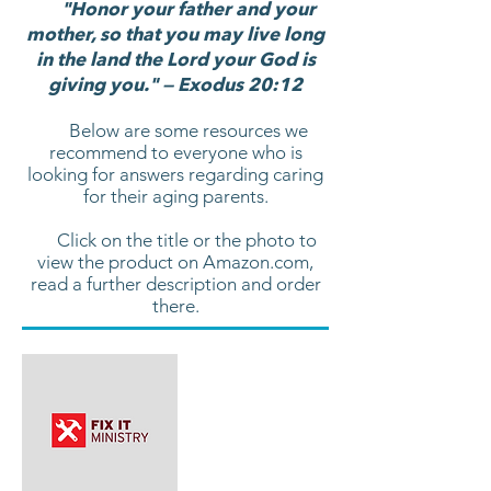
"Honor your father and your
mother, so that you may live long
in the land the Lord your God is
giving you." — Exodus 20:12
Below are some resources we
recommend to everyone who is
looking for answers regarding caring
for their aging parents.
Click on the title or the photo to
view the product on Amazon.com,
read a further description and order
there.