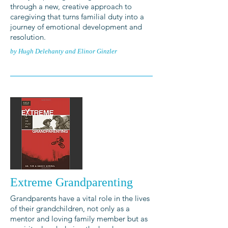
through a new, creative approach to
caregiving that turns familial duty into a
journey of emotional development and
resolution.
by Hugh Delehanty and Elinor Ginzler
Extreme Grandparenting
Grandparents have a vital role in the lives
of their grandchildren, not only as a
mentor and loving family member but as