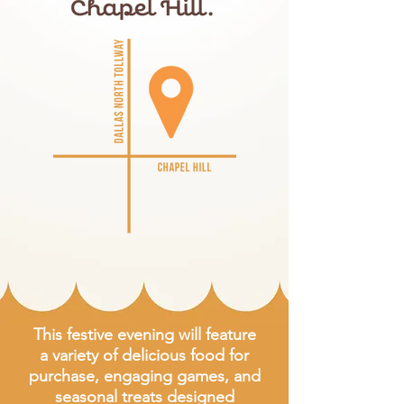
This festive evening will feature
a variety of delicious food for
purchase, engaging games, and
seasonal treats designed