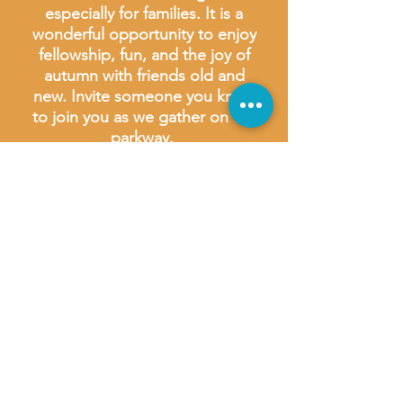
especially for families. It is a
wonderful opportunity to enjoy
fellowship, fun, and the joy of
autumn with friends old and
new. Invite someone you know
to join you as we gather on the
parkway.
We look forward to welcoming
you and sharing in the blessings
of this joyful occasion!
*Food available for purchase at
the festival take the following
payment options:
Kona Ice - cash or card
Doc Popcorn - cash or card
Street Bites - card preferred