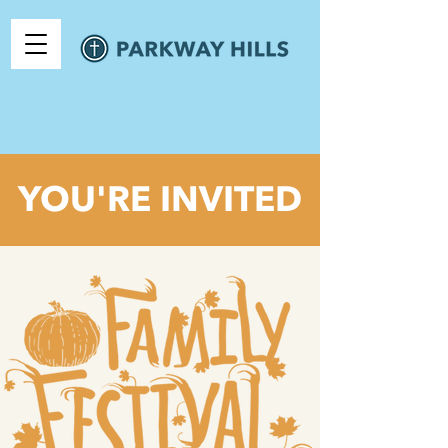
YOU'RE INVITED