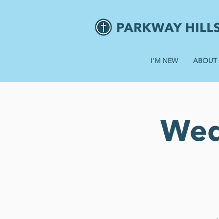
I'M NEW
ABOUT
Wed