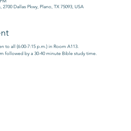
0 PM
h, 2700 Dallas Pkwy, Plano, TX 75093, USA
nt
 to all (6:00-7:15 p.m.) in Room A113.
pm followed by a 30-40 minute Bible study time. 