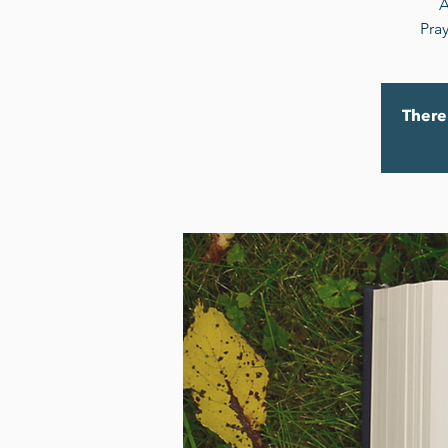
A
Pray
There 