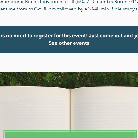
n ongoing Bible study open to all (6:00-7:15 p.m.) in Room A11
er time from 6:00-6:30 pm followed by a 30-40 min Bible study 
is no need to register for this event! Just come out and j
See other events