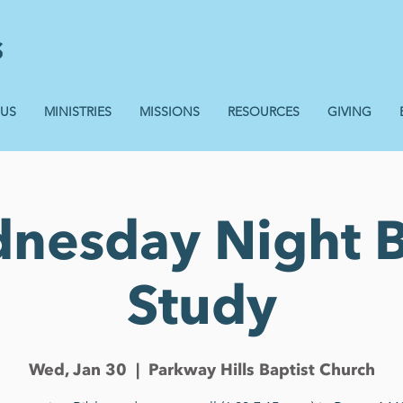
 US
MINISTRIES
MISSIONS
RESOURCES
GIVING
nesday Night B
Study
Wed, Jan 30
  |  
Parkway Hills Baptist Church