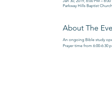
Jan 30, 2019, 6:00 PM – 8:0
Parkway Hills Baptist Churc
About The Eve
An ongoing Bible study open
Prayer time from 6:00-6:30 