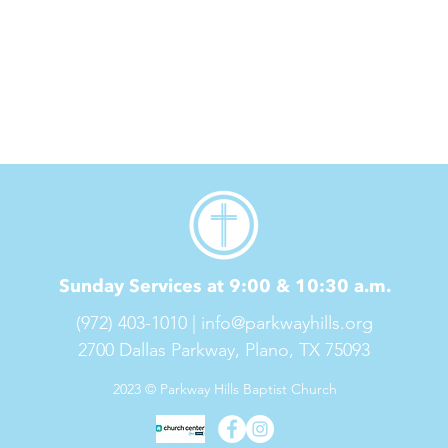
Sunday Services at 9:00 & 10:30 a.m.
(972) 403-1010 |
info@parkwayhills.org
2700 Dallas Parkway,
Plano, TX 75093
2023 © Parkway Hills Baptist Church