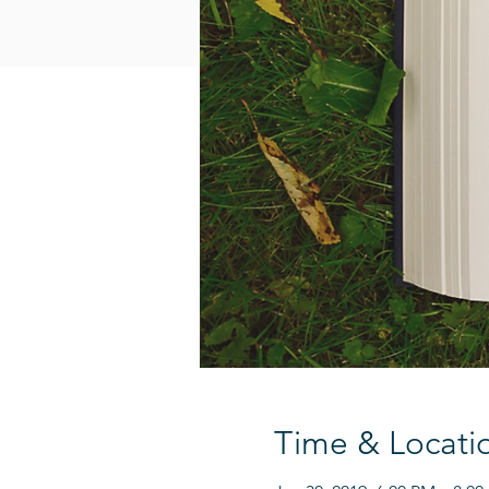
Time & Locati