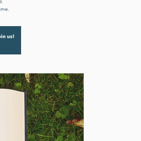
3.
time.
oin us!