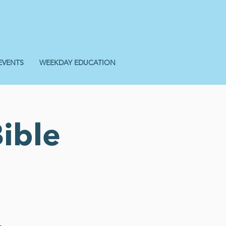
EVENTS
WEEKDAY EDUCATION
ible