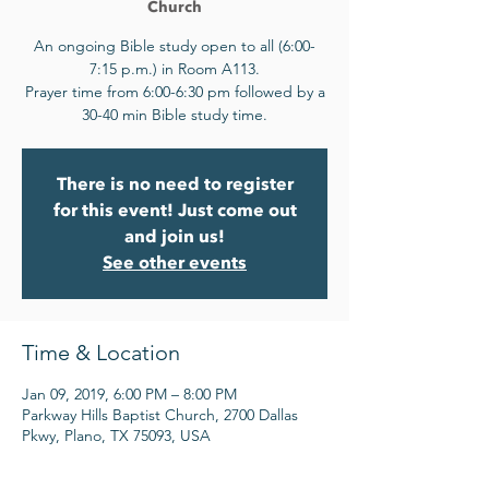
Church
An ongoing Bible study open to all (6:00-
7:15 p.m.) in Room A113.
Prayer time from 6:00-6:30 pm followed by a
30-40 min Bible study time.
There is no need to register
for this event! Just come out
and join us!
See other events
Time & Location
Jan 09, 2019, 6:00 PM – 8:00 PM
Parkway Hills Baptist Church, 2700 Dallas
Pkwy, Plano, TX 75093, USA