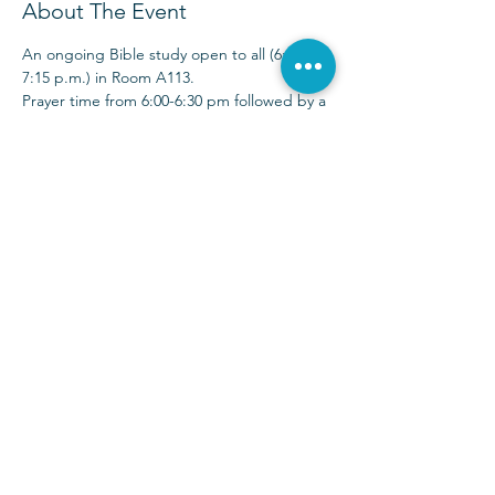
About The Event
An ongoing Bible study open to all (6:00-
7:15 p.m.) in Room A113.
Prayer time from 6:00-6:30 pm followed by a 
30-40 minute Bible study time. 
Sunday Services at 9:00 & 10:30 a.m.
(972) 403-1010
|
info@parkwayhills.org
2700 Dallas Parkway,
Plano, TX 75093
2023 © Parkway Hills Baptist Church