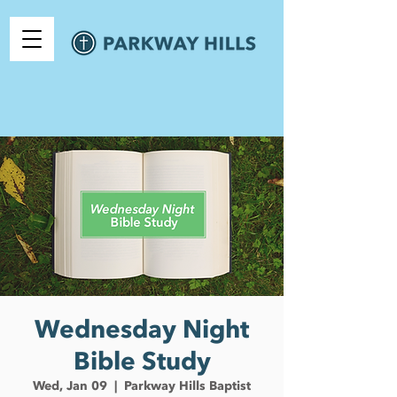
Wednesday Night
Bible Study
Wed, Jan 09
  |  
Parkway Hills Baptist