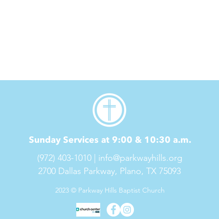
Sunday Services at 9:00 & 10:30 a.m.
(972) 403-1010 |
info@parkwayhills.org
2700 Dallas Parkway,
Plano, TX 75093
2023 © Parkway Hills Baptist Church