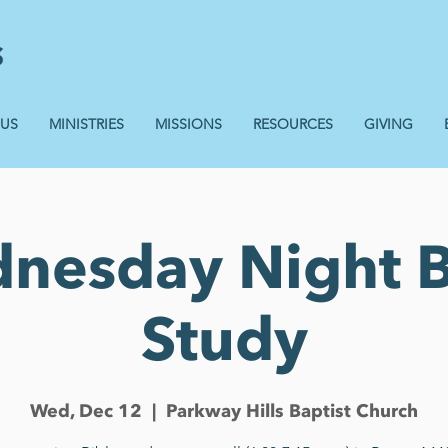
 US
MINISTRIES
MISSIONS
RESOURCES
GIVING
nesday Night B
Study
Wed, Dec 12
  |  
Parkway Hills Baptist Church