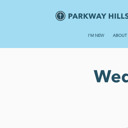
I'M NEW
ABOUT
Wed