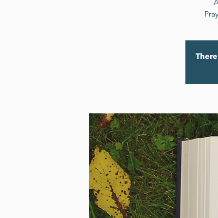
A
Pray
There 