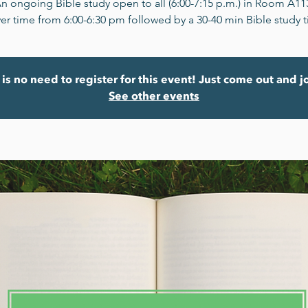
n ongoing Bible study open to all (6:00-7:15 p.m.) in Room A11
er time from 6:00-6:30 pm followed by a 30-40 min Bible study 
is no need to register for this event! Just come out and j
See other events