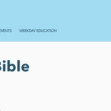
EVENTS
WEEKDAY EDUCATION
ible