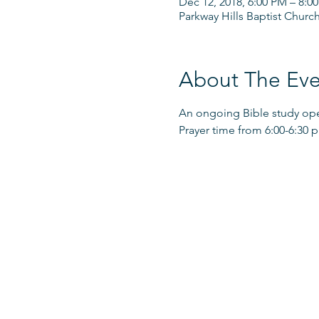
Dec 12, 2018, 6:00 PM – 8:0
Parkway Hills Baptist Churc
About The Eve
An ongoing Bible study open
Prayer time from 6:00-6:30 