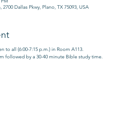
0 PM
h, 2700 Dallas Pkwy, Plano, TX 75093, USA
nt
 to all (6:00-7:15 p.m.) in Room A113.
pm followed by a 30-40 minute Bible study time. 