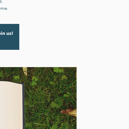
3.
time.
oin us!