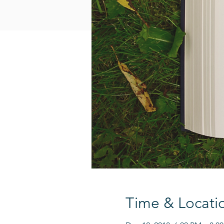
Time & Locati