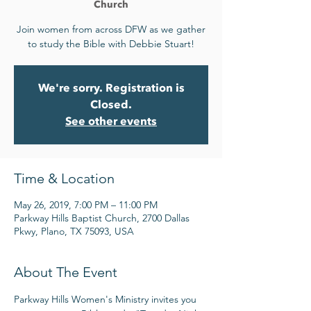
Church
Join women from across DFW as we gather
to study the Bible with Debbie Stuart!
We're sorry. Registration is
Closed.
See other events
Time & Location
May 26, 2019, 7:00 PM – 11:00 PM
Parkway Hills Baptist Church, 2700 Dallas
Pkwy, Plano, TX 75093, USA
About The Event
Parkway Hills Women's Ministry invites you 