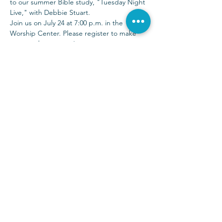
to our summer Bible study, "Tuesday Night 
Live," with Debbie Stuart.
Join us on July 24 at 7:00 p.m. in the 
Worship Center. Please register to make 
sure you have a seat!
Sunday Services at 9:00 & 10:30 a.m.
(972) 403-1010
|
info@parkwayhills.org
2700 Dallas Parkway,
Plano, TX 75093
2023 © Parkway Hills Baptist Church