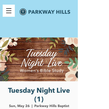
Tuesday Night Live
(1)
Sun, May 26
  |  
Parkway Hills Baptist