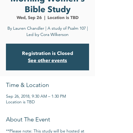
Bible Study
Wed, Sep 26
  |  
Location is TBD
By Lauren Chandler | A study of Psalm 107 |
Led by Cora Wilkerson
Registration is Closed
See other events
Time & Location
Sep 26, 2018, 9:30 AM – 1:30 PM
Location is TBD
About The Event
**Please note: This study will be hosted at 