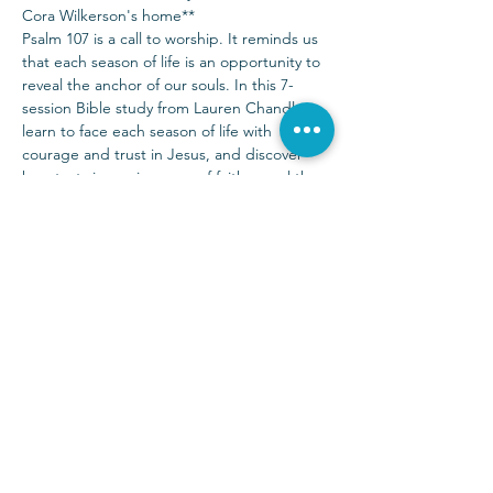
Cora Wilkerson's home**
Psalm 107 is a call to worship. It reminds us 
that each season of life is an opportunity to 
reveal the anchor of our souls. In this 7-
session Bible study from Lauren Chandler, 
learn to face each season of life with 
courage and trust in Jesus, and discover 
how tests in our journeys of faith reveal the 
true condition of our hearts. For there is no 
fear for the one who fears the Lord, the 
one whose soul is anchored in His steadfast 
love.
Sunday Services at 9:00 & 10:30 a.m.
(972) 403-1010
|
info@parkwayhills.org