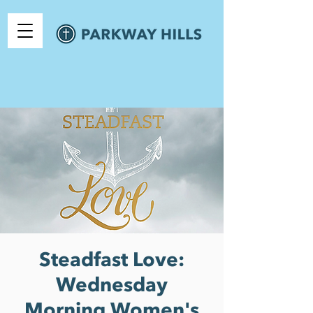
Steadfast Love:
Wednesday
Morning Women's