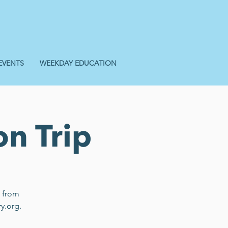
EVENTS
WEEKDAY EDUCATION
on Trip
n from
y.org.