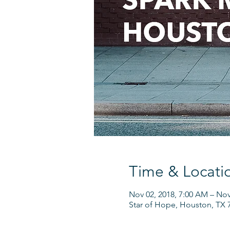
Time & Locati
Nov 02, 2018, 7:00 AM – Nov
Star of Hope, Houston, TX 