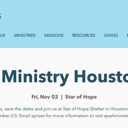
 US
MINISTRIES
MISSIONS
RESOURCES
GIVING
Ministry Houst
Fri, Nov 02
  |  
Star of Hope
s, save the dates and join us at Star of Hope Shelter in Housto
er 2-5. Email sprizer for more information or visit sparkministr