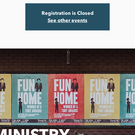
Registration is Closed
See other events