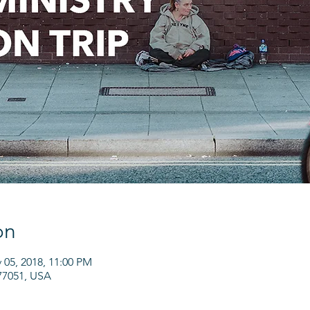
on
 05, 2018, 11:00 PM
77051, USA