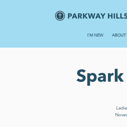
I'M NEW
ABOUT
Spark 
Ladie
Novemb