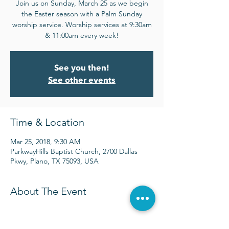
Join us on Sunday, March 25 as we begin
the Easter season with a Palm Sunday
worship service. Worship services at 9:30am
& 11:00am every week!
See you then!
See other events
Time & Location
Mar 25, 2018, 9:30 AM
ParkwayHills Baptist Church, 2700 Dallas
Pkwy, Plano, TX 75093, USA
About The Event