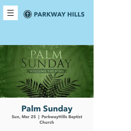
Palm Sunday
Sun, Mar 25
  |  
ParkwayHills Baptist
Church