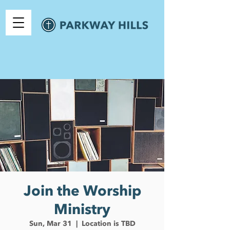
Join the Worship
Ministry
Sun, Mar 31
  |  
Location is TBD