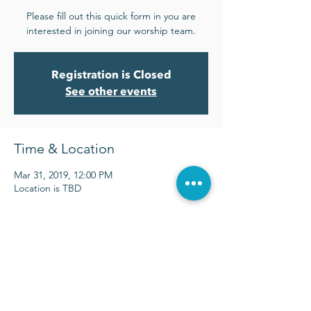
Please fill out this quick form in you are
interested in joining our worship team.
Registration is Closed
See other events
Time & Location
Mar 31, 2019, 12:00 PM
Location is TBD
Sunday Services at 9:00 & 10:30 a.m.