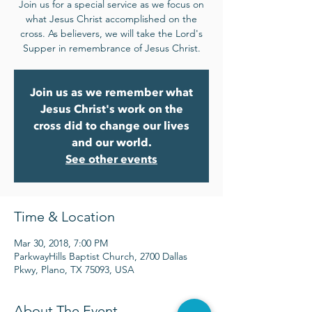
Join us for a special service as we focus on
what Jesus Christ accomplished on the
cross. As believers, we will take the Lord's
Supper in remembrance of Jesus Christ.
Join us as we remember what
Jesus Christ's work on the
cross did to change our lives
and our world.
See other events
Time & Location
Mar 30, 2018, 7:00 PM
ParkwayHills Baptist Church, 2700 Dallas
Pkwy, Plano, TX 75093, USA
About The Event