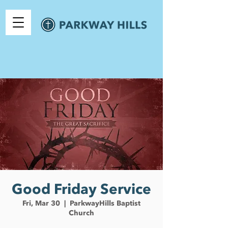
Good Friday Service
Fri, Mar 30
  |  
ParkwayHills Baptist
Church