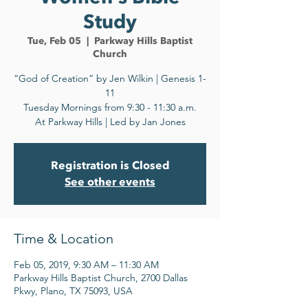
Study
Tue, Feb 05
  |  
Parkway Hills Baptist
Church
“God of Creation” by Jen Wilkin | Genesis 1-
11
Tuesday Mornings from 9:30 - 11:30 a.m.
At Parkway Hills | Led by Jan Jones
Registration is Closed
See other events
Time & Location
Feb 05, 2019, 9:30 AM – 11:30 AM
Parkway Hills Baptist Church, 2700 Dallas
Pkwy, Plano, TX 75093, USA