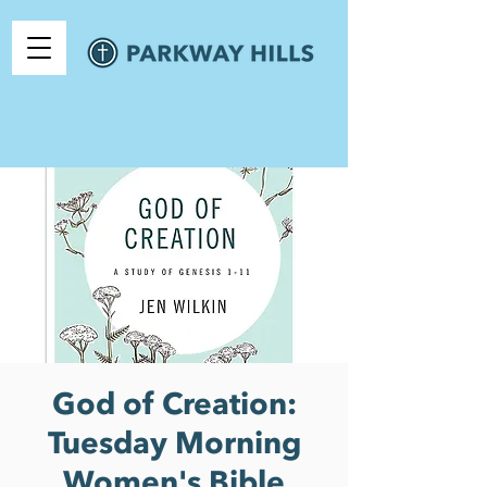
God of Creation:
Tuesday Morning
Women's Bible