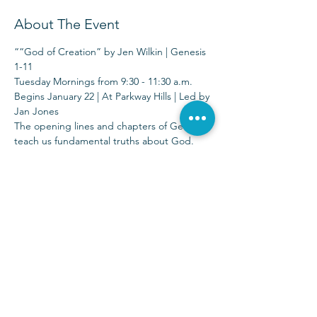
About The Event
““God of Creation” by Jen Wilkin | Genesis 
1-11 
Tuesday Mornings from 9:30 - 11:30 a.m.
Begins January 22 | At Parkway Hills | Led by 
Jan Jones
The opening lines and chapters of Genesis 
teach us fundamental truths about God. 
We watch Him bring light after darkness, 
order after chaos, and rest after toil—all 
through the power of His Word.