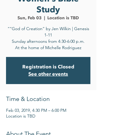
Study
Sun, Feb 03
  |  
Location is TBD
““God of Creation” by Jen Wilkin | Genesis
1-11
Sunday afternoons from 4:30-6:00 p.m.
At the home of Michelle Rodriguez
Registration is Closed
See other events
Time & Location
Feb 03, 2019, 4:30 PM – 6:00 PM
Location is TBD
About The Event