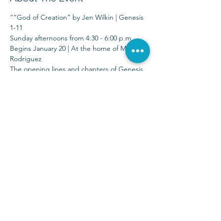
““God of Creation” by Jen Wilkin | Genesis 
1-11 
Sunday afternoons from 4:30 - 6:00 p.m.
Begins January 20 | At the home of Michelle 
Rodriguez 
The opening lines and chapters of Genesis 
teach us fundamental truths about God. 
We watch Him bring light after darkness, 
order after chaos, and rest after toil—all 
through the power of His Word.
Sunday Services at 9:00 & 10:30 a.m.
(972) 403-1010
|
info@parkwayhills.org
2700 Dallas Parkway,
Plano, TX 75093