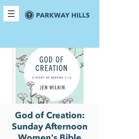
God of Creation:
Sunday Afternoon
Women's Bible