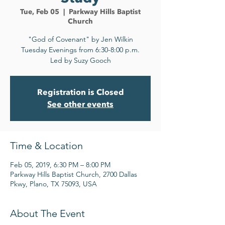
Tue, Feb 05
  |  
Parkway Hills Baptist
Church
"God of Covenant" by Jen Wilkin
Tuesday Evenings from 6:30-8:00 p.m.
Led by Suzy Gooch
Registration is Closed
See other events
Time & Location
Feb 05, 2019, 6:30 PM – 8:00 PM
Parkway Hills Baptist Church, 2700 Dallas
Pkwy, Plano, TX 75093, USA
About The Event