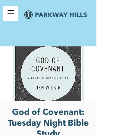
God of Covenant:
Tuesday Night Bible
Study