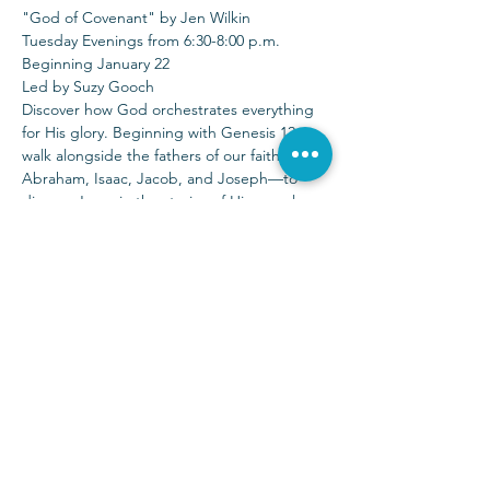
"God of Covenant" by Jen Wilkin
Tuesday Evenings from 6:30-8:00 p.m.
Beginning January 22
Led by Suzy Gooch
Discover how God orchestrates everything 
for His glory. Beginning with Genesis 12, 
walk alongside the fathers of our faith—
Abraham, Isaac, Jacob, and Joseph—to 
discern Jesus in the stories of His people. 
There are no minor characters in the story 
of God.
Sunday Services at 9:00 & 10:30 a.m.