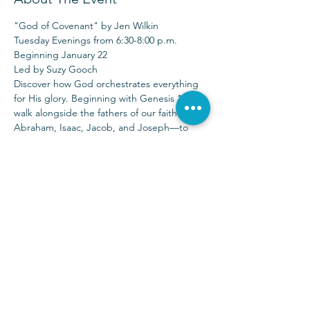
"God of Covenant" by Jen Wilkin
Tuesday Evenings from 6:30-8:00 p.m.
Beginning January 22
Led by Suzy Gooch
Discover how God orchestrates everything 
for His glory. Beginning with Genesis 12, 
walk alongside the fathers of our faith—
Abraham, Isaac, Jacob, and Joseph—to 
discern Jesus in the stories of His people. 
There are no minor characters in the story 
of God.