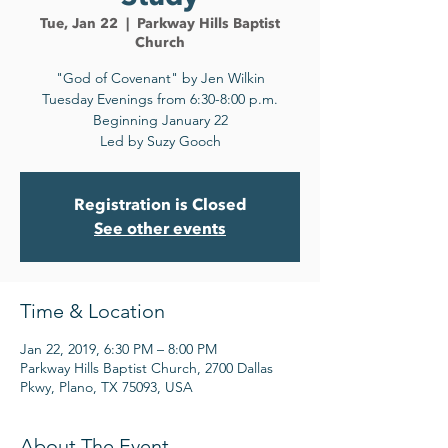
Tue, Jan 22
  |  
Parkway Hills Baptist
Church
"God of Covenant" by Jen Wilkin
Tuesday Evenings from 6:30-8:00 p.m.
Beginning January 22
Led by Suzy Gooch
Registration is Closed
See other events
Time & Location
Jan 22, 2019, 6:30 PM – 8:00 PM
Parkway Hills Baptist Church, 2700 Dallas
Pkwy, Plano, TX 75093, USA
About The Event