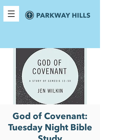
God of Covenant:
Tuesday Night Bible
Study