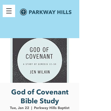
God of Covenant
Bible Study
Tue, Jan 22
  |  
Parkway Hills Baptist