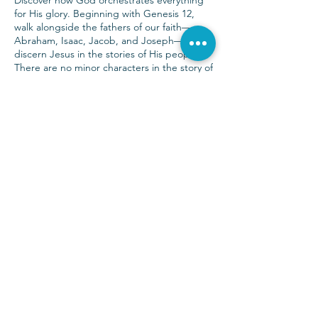
Discover how God orchestrates everything
for His glory. Beginning with Genesis 12,
walk alongside the fathers of our faith—
Abraham, Isaac, Jacob, and Joseph—to
discern Jesus in the stories of His people.
There are no minor characters in the story of
God.
Sunday Services at 9:00 & 10:30 a.m.
(972) 403-1010
|
info@parkwayhills.org
2700 Dallas Parkway,
Plano, TX 75093
2023 © Parkway Hills Baptist Church