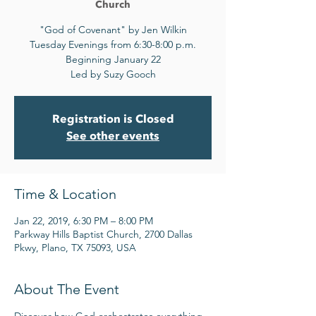
Church
"God of Covenant" by Jen Wilkin
Tuesday Evenings from 6:30-8:00 p.m.
Beginning January 22
Led by Suzy Gooch
Registration is Closed
See other events
Time & Location
Jan 22, 2019, 6:30 PM – 8:00 PM
Parkway Hills Baptist Church, 2700 Dallas
Pkwy, Plano, TX 75093, USA
About The Event