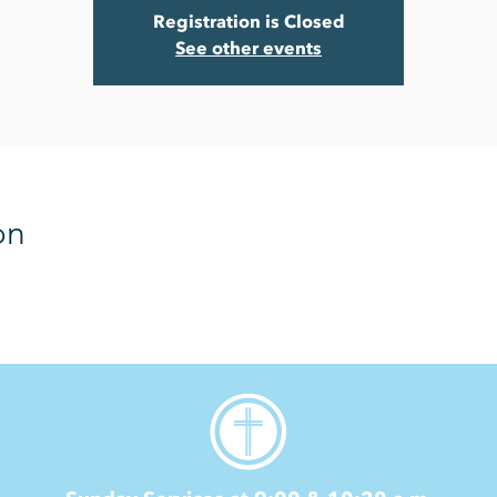
Registration is Closed
See other events
on