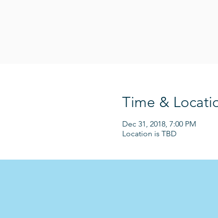
Time & Locati
Dec 31, 2018, 7:00 PM
Location is TBD