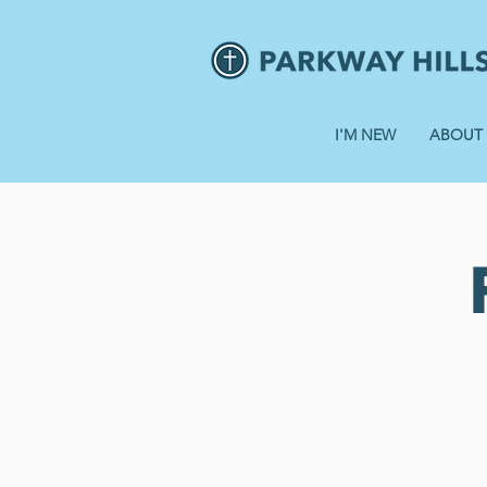
I'M NEW
ABOUT