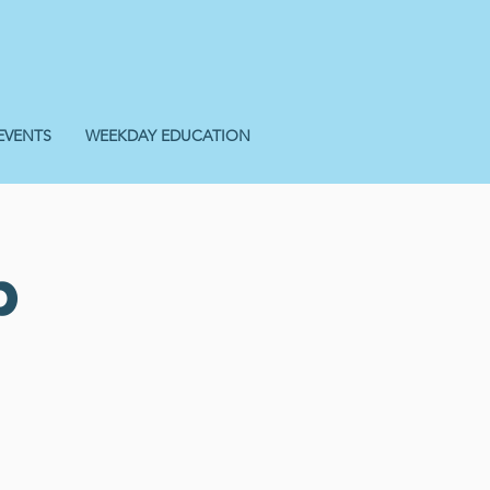
EVENTS
WEEKDAY EDUCATION
p