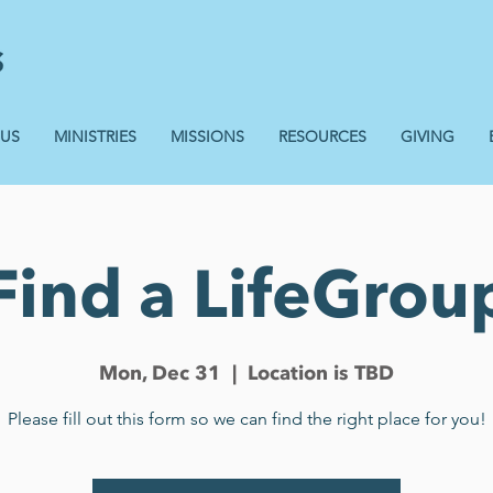
 US
MINISTRIES
MISSIONS
RESOURCES
GIVING
Find a LifeGrou
Mon, Dec 31
  |  
Location is TBD
Please fill out this form so we can find the right place for you!