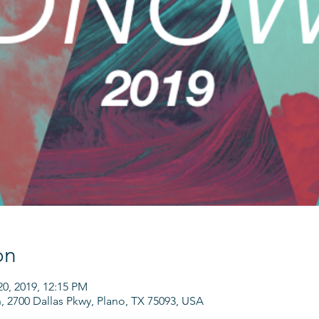
on
20, 2019, 12:15 PM
h, 2700 Dallas Pkwy, Plano, TX 75093, USA