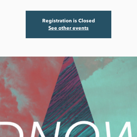
Registration is Closed
See other events