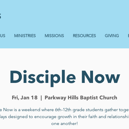
 US
MINISTRIES
MISSIONS
RESOURCES
GIVING
Disciple Now
Fri, Jan 18
  |  
Parkway Hills Baptist Church
le Now is a weekend where 6th-12th grade students gather toget
days designed to encourage growth in their faith and relationshi
one another!