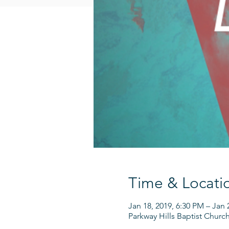
Time & Locati
Jan 18, 2019, 6:30 PM – Jan 
Parkway Hills Baptist Churc