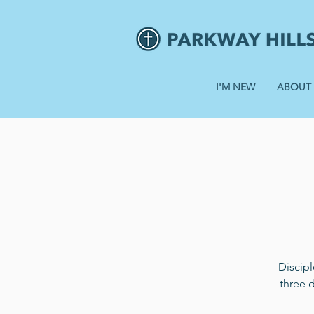
I'M NEW
ABOUT
Discip
three 