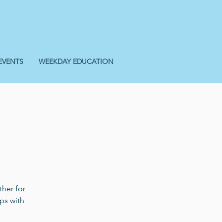
EVENTS
WEEKDAY EDUCATION
her for
ps with