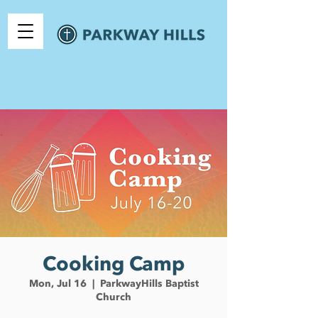
Cooking Camp
Mon, Jul 16
  |  
ParkwayHills Baptist
Church