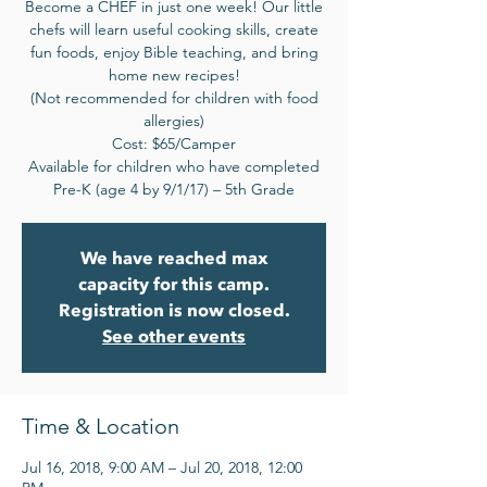
Become a CHEF in just one week! Our little
chefs will learn useful cooking skills, create
fun foods, enjoy Bible teaching, and bring
home new recipes!
(Not recommended for children with food
allergies)
Cost: $65/Camper
Available for children who have completed
Pre-K (age 4 by 9/1/17) – 5th Grade
We have reached max
capacity for this camp.
Registration is now closed.
See other events
Time & Location
Jul 16, 2018, 9:00 AM – Jul 20, 2018, 12:00