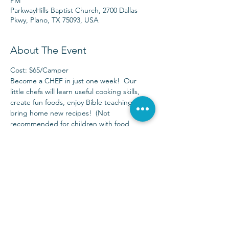
PM
ParkwayHills Baptist Church, 2700 Dallas
Pkwy, Plano, TX 75093, USA
About The Event
Cost: $65/Camper
Become a CHEF in just one week!  Our 
little chefs will learn useful cooking skills, 
create fun foods, enjoy Bible teaching, and 
bring home new recipes!  (Not 
recommended for children with food 
allergies)
Available for children who have completed 
Pre-K (age 4 by 9/1/17) – completed 5th 
grade.