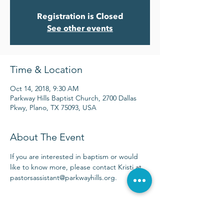
Registration is Closed
See other events
Time & Location
Oct 14, 2018, 9:30 AM
Parkway Hills Baptist Church, 2700 Dallas
Pkwy, Plano, TX 75093, USA
About The Event
If you are interested in baptism or would 
like to know more, please contact Kristi at 
pastorsassistant@parkwayhills.org.