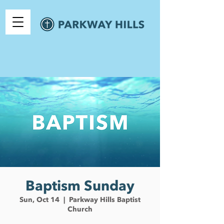
Baptism Sunday
Sun, Oct 14
  |  
Parkway Hills Baptist
Church