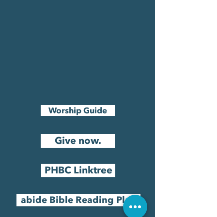
Worship Guide
Give now.
PHBC Linktree
abide Bible Reading Plan