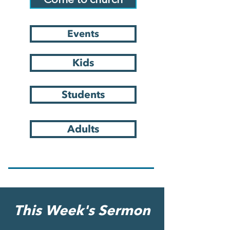
Come to church
Events
Kids
Students
Adults
This Week's Sermon