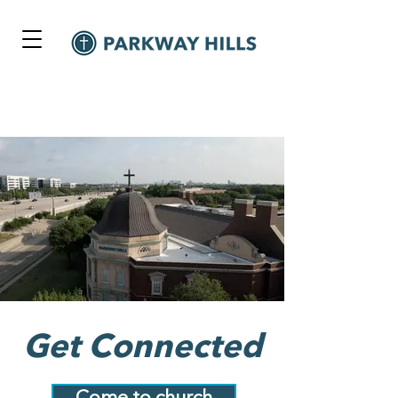
Get Connected