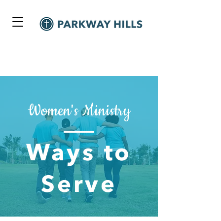
Women's Ministry
Ways to
Serve