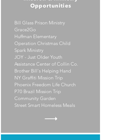
Opportunities
Bill Glass Prison Ministry
Grace2Go
Huffman Elementary
Operation Christmas Child
Spark Ministry
JOY - Just Older Youth
Assistance Center of Collin Co.
Brother Bill's Helping Hand
NY Graffiti Mission Trip
Phoenix Freedom Life Church
P70 Brazil Mission Trip
Community Garden
Street Smart Homeless Meals