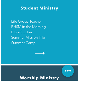
Student Ministry
Life Group Teacher
PHSM in the Morning
Bible Studies
Summer Mission Trip
Summer Camp
Worship Ministry
Worship Choir
Worship Orchestra
Media Booth/Sound