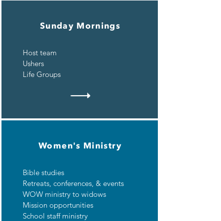
Sunday Mornings
Host team
Ushers
Life Groups
Women's Ministry
Bible studies
Retreats, c
onferences, & e
vents
WOW ministry to widows
Mission opportunities
School staff ministry