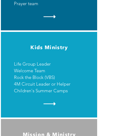
Prayer team
Kids Ministry
Life Group Leader
Welcome Team
Rock the Block (VBS)
4M Circuit Leader or Helper
Children's Summer Camps
Mission & Ministry