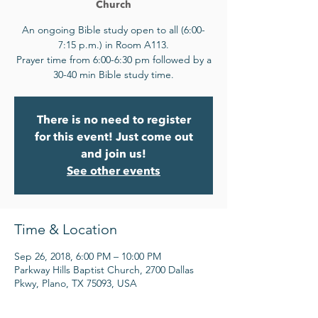
Church
An ongoing Bible study open to all (6:00-
7:15 p.m.) in Room A113.
Prayer time from 6:00-6:30 pm followed by a
30-40 min Bible study time.
There is no need to register
for this event! Just come out
and join us!
See other events
Time & Location
Sep 26, 2018, 6:00 PM – 10:00 PM
Parkway Hills Baptist Church, 2700 Dallas
Pkwy, Plano, TX 75093, USA