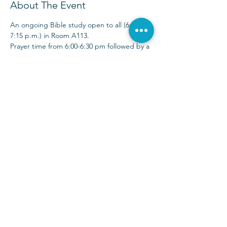
About The Event
An ongoing Bible study open to all (6:00-
7:15 p.m.) in Room A113.
Prayer time from 6:00-6:30 pm followed by a 
30-40 minute Bible study time. 
Sunday Services at 9:00 & 10:30 a.m.
(972) 403-1010
|
info@parkwayhills.org
2700 Dallas Parkway,
Plano, TX 75093
2023 © Parkway Hills Baptist Church