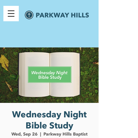
Wednesday Night
Bible Study
Wed, Sep 26
  |  
Parkway Hills Baptist