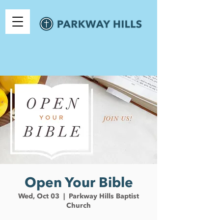
Open Your Bible
Wed, Oct 03
  |  
Parkway Hills Baptist
Church