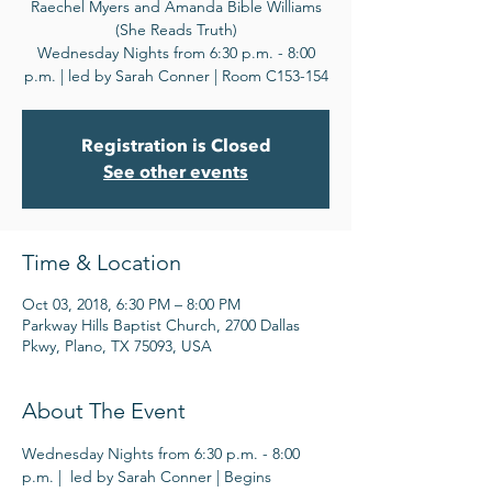
Raechel Myers and Amanda Bible Williams
(She Reads Truth)
Wednesday Nights from 6:30 p.m. - 8:00
p.m. | led by Sarah Conner | Room C153-154
Registration is Closed
See other events
Time & Location
Oct 03, 2018, 6:30 PM – 8:00 PM
Parkway Hills Baptist Church, 2700 Dallas
Pkwy, Plano, TX 75093, USA
About The Event
Wednesday Nights from 6:30 p.m. - 8:00 
p.m. |  led by Sarah Conner | Begins 