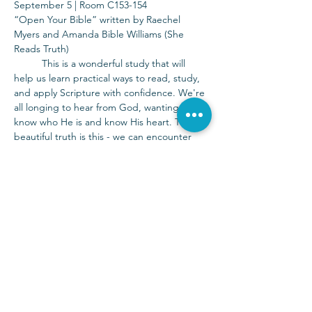
September 5 | Room C153-154
“Open Your Bible” written by Raechel 
Myers and Amanda Bible Williams (She 
Reads Truth)
	This is a wonderful study that will 
help us learn practical ways to read, study, 
and apply Scripture with confidence. We're 
all longing to hear from God, wanting to 
know who He is and know His heart. The 
beautiful truth is this - we can encounter 
the living God today in the pages of His 
Word. The Bible is for you and for now. 
Childcare is available for this study.