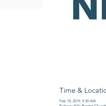
Time & Locati
Feb 10, 2019, 9:30 AM
Parkway Hills Baptist Churc