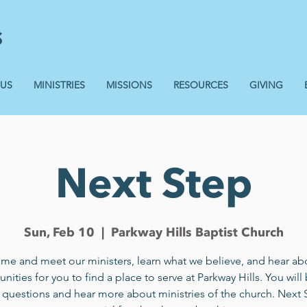
 US
MINISTRIES
MISSIONS
RESOURCES
GIVING
Next Step
Sun, Feb 10
  |  
Parkway Hills Baptist Church
me and meet our ministers, learn what we believe, and hear ab
nities for you to find a place to serve at Parkway Hills. You will
 questions and hear more about ministries of the church. Next 