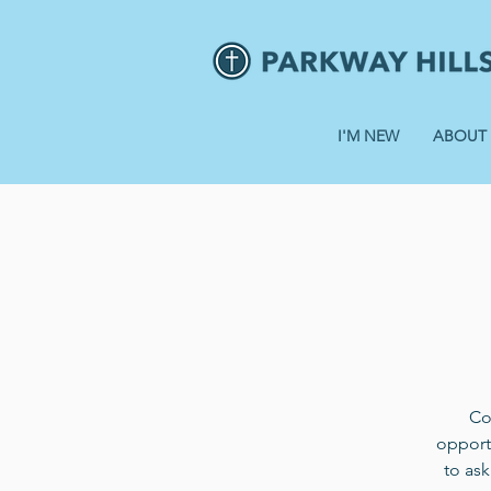
I'M NEW
ABOUT
Co
opportu
to ask