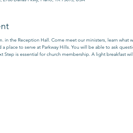
nt
.m. in the Reception Hall. Come meet our ministers, learn what 
d a place to serve at Parkway Hills. You will be able to ask que
xt Step is essential for church membership. A light breakfast will