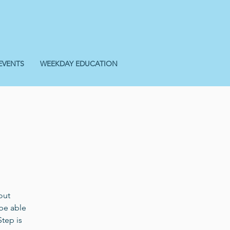
EVENTS
WEEKDAY EDUCATION
out
 be able
Step is