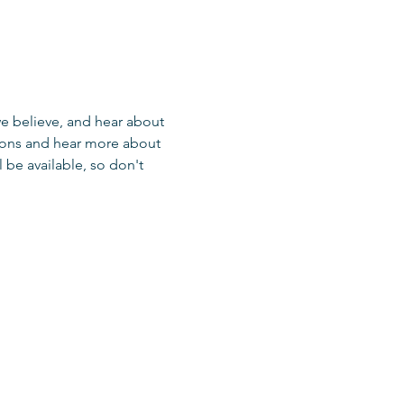
we believe, and hear about 
stions and hear more about 
 be available, so don't 