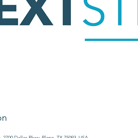
on
h, 2700 Dallas Pkwy, Plano, TX 75093, USA