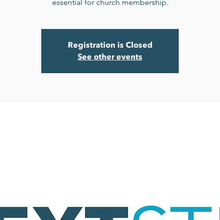
essential for church membership.
Registration is Closed
See other events