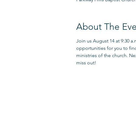
About The Eve
Join us August 14 at 9:30 a
opportunities for you to fin
ministries of the church. Ne
miss out!