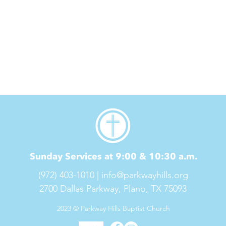
Sunday Services at 9:00 & 10:30 a.m.
(972) 403-1010 |
info@parkwayhills.org
2700 Dallas Parkway,
Plano, TX 75093
2023 © Parkway Hills Baptist Church