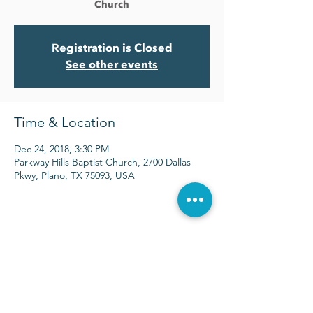
Church
Registration is Closed
See other events
Time & Location
Dec 24, 2018, 3:30 PM
Parkway Hills Baptist Church, 2700 Dallas
Pkwy, Plano, TX 75093, USA