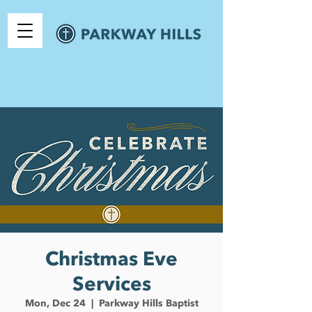
Christmas Eve
Services
Mon, Dec 24
  |  
Parkway Hills Baptist