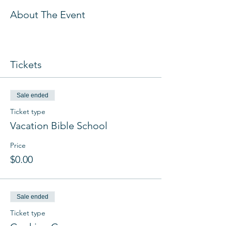
About The Event
Tickets
Sale ended
Ticket type
Vacation Bible School
Price
$0.00
Sale ended
Ticket type