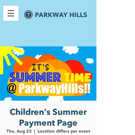
Children's Summer
Payment Page
Thu, Aug 23
  |  
Location differs per event