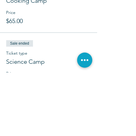
Cooking Camp
Price
$65.00
Sale ended
Ticket type
Science Camp
Price
$65.00
Sale ended
Ticket type
Camp Copass Mini Camp
More info