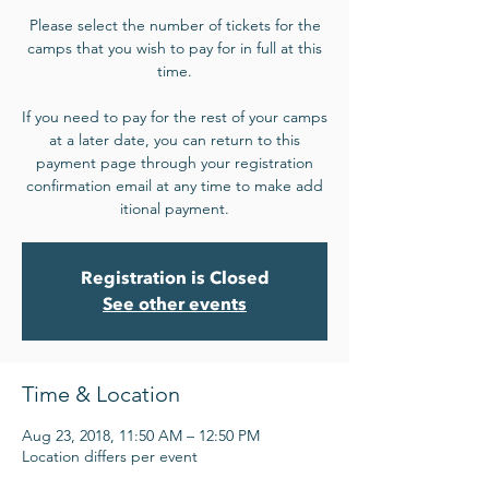
Please select the number of tickets for the
camps that you wish to pay for in full at this
time.
If you need to pay for the rest of your camps
at a later date, you can return to this
payment page through your registration
confirmation email at any time to make add​
itional payment.
Registration is Closed
See other events
Time & Location
Aug 23, 2018, 11:50 AM – 12:50 PM
Location differs per event